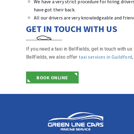
We have a very strict procedure for hiring driv
have got their back.
All our drivers are very knowledgeable and frien
GET IN TOUCH WITH US
If you need a taxi in Bellfields, get in touch with
taxi services in Guildford
Bellfields, we also offer
BOOK ONLINE