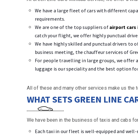
We have a large fleet of cars with different cap
requirements.
We are one of the top suppliers of
airport cars 
catch your flight, we offer highly punctual driv
We have highly skilled and punctual drivers to o
business meeting, the chauffeur services of Gree
For people travelling in large groups, we offer
luggage is our speciality and the best option fo
All of these and many other services make us the t
WHAT SETS GREEN LINE CA
We have been in the business of taxis and cabs for
Each taxi in our fleet is well-equipped and well