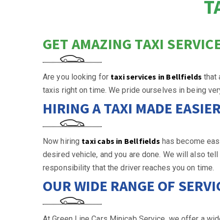
T
GET AMAZING TAXI SERVICE
taxi services in Bellfields
Are you looking for
that
taxis right on time. We pride ourselves in being ve
HIRING A TAXI MADE EASIE
taxi cabs in Bellfields
Now hiring
has become easier
desired vehicle, and you are done. We will also tel
responsibility that the driver reaches you on time.
OUR WIDE RANGE OF SERVI
At Green Line Cars Minicab Service, we offer a wide