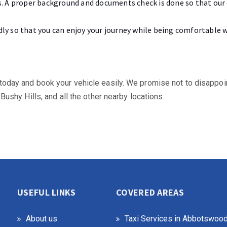
ers. A proper background and documents check is done so that ou
dly so that you can enjoy your journey while being comfortable wi
 us today and book your vehicle easily. We promise not to disappo
, Bushy Hills, and all the other nearby locations.
USEFUL LINKS
COVERED AREAS
About us
Taxi Services in Abbotswoo