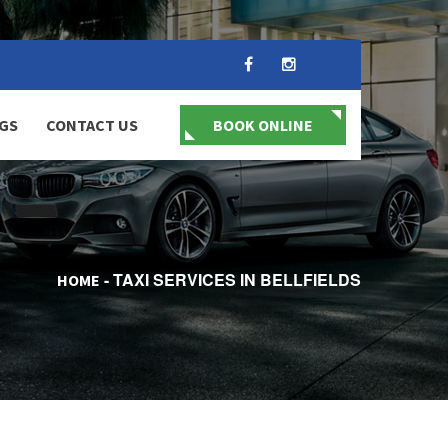
GS
CONTACT US
BOOK ONLINE
TAXI SERVICES IN BELLFIELDS
HOME