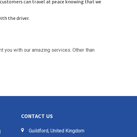
r customers can travel at peace knowing that we
th the driver.
int you with our amazing services. Other than
CONTACT US
Guildford, United Kingdom
d