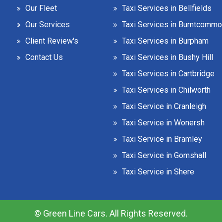
Our Fleet
Taxi Services in Bellfields
Our Services
Taxi Services in Burntcomm
Client Review's
Taxi Services in Burpham
Contact Us
Taxi Services in Bushy Hill
Taxi Services in Cartbridge
Taxi Services in Chilworth
Taxi Service in Cranleigh
Taxi Service in Wonersh
Taxi Service in Bramley
Taxi Service in Gomshall
Taxi Service in Shere
© Green Line Cars. All Rights Reserved.