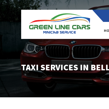
HO
TAXI SERVICES IN BEL