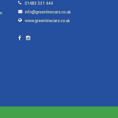
01483 331 444
info@greenlinecars.co.uk
on
www.greenlinecars.co.uk