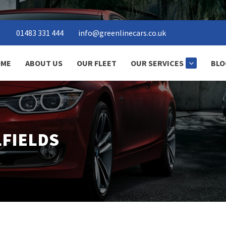
01483 331 444
info@greenlinecars.co.uk
ME
ABOUT US
OUR FLEET
OUR SERVICES
BLO
LFIELDS