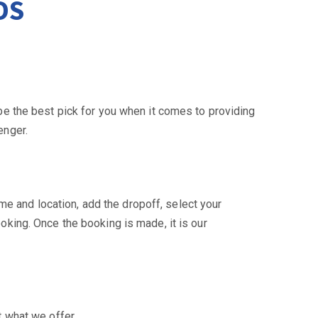
DS
be the best pick for you when it comes to providing
enger.
me and location, add the dropoff, select your
oking. Once the booking is made, it is our
t what we offer.