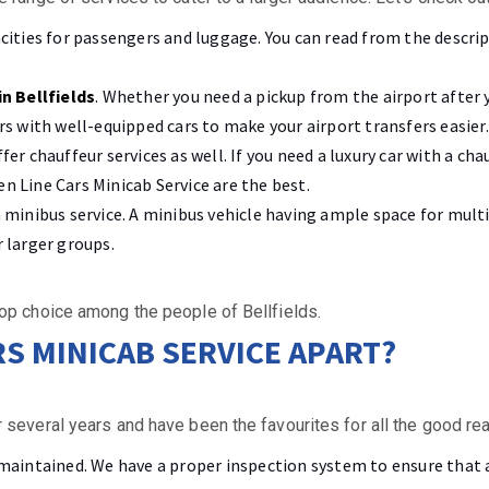
acities for passengers and luggage. You can read from the descrip
in Bellfields
. Whether you need a pickup from the airport after y
ers with well-equipped cars to make your airport transfers easier.
ffer chauffeur services as well. If you need a luxury car with a c
n Line Cars Minicab Service are the best.
 a minibus service. A minibus vehicle having ample space for mul
r larger groups.
op choice among the people of Bellfields.
RS MINICAB SERVICE APART?
 several years and have been the favourites for all the good re
-maintained. We have a proper inspection system to ensure that a