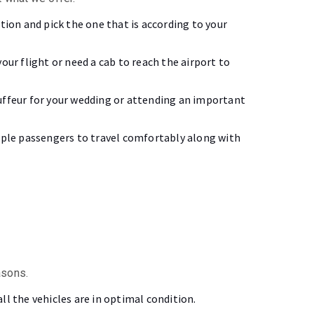
tion and pick the one that is according to your
our flight or need a cab to reach the airport to
hauffeur for your wedding or attending an important
tiple passengers to travel comfortably along with
asons.
ll the vehicles are in optimal condition.