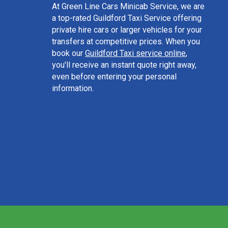
At Green Line Cars Minicab Service, we are
a top-rated Guildford Taxi Service offering
private hire cars or larger vehicles for your
transfers at competitive prices. When you
book our
Guildford Taxi service online
,
you'll receive an instant quote right away,
even before entering your personal
information.