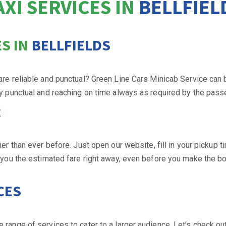
AXI SERVICES IN
BELLFIEL
S IN
BELLFIELDS
 are reliable and punctual? Green Line Cars Minicab Service can 
ry punctual and reaching on time always as required by the pass
R
 than ever before. Just open our website, fill in your pickup ti
l you the estimated fare right away, even before you make the bo
CES
 range of services to cater to a larger audience. Let’s check ou