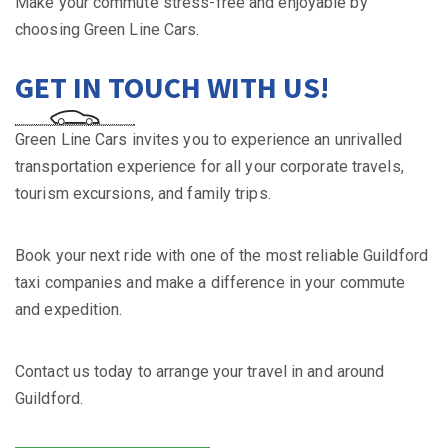
Make your commute stress-free and enjoyable by
choosing Green Line Cars.
GET IN TOUCH WITH US!
Green Line Cars invites you to experience an unrivalled
transportation experience for all your corporate travels,
tourism excursions, and family trips.
Book your next ride with one of the most reliable Guildford
taxi companies and make a difference in your commute
and expedition.
Contact us today to arrange your travel in and around
Guildford.