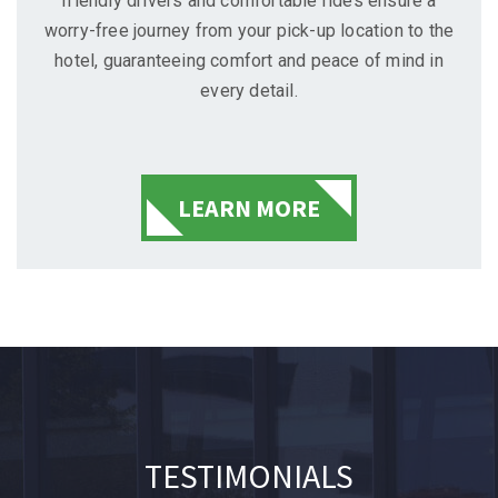
friendly drivers and comfortable rides ensure a
worry-free journey from your pick-up location to the
hotel, guaranteeing comfort and peace of mind in
every detail.
LEARN MORE
TESTIMONIALS