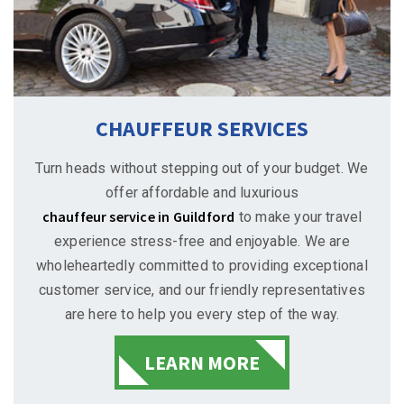
CHAUFFEUR SERVICES
Turn heads without stepping out of your budget. We
offer affordable and luxurious
chauffeur service in Guildford
to make your travel
experience stress-free and enjoyable. We are
wholeheartedly committed to providing exceptional
customer service, and our friendly representatives
are here to help you every step of the way.
LEARN MORE