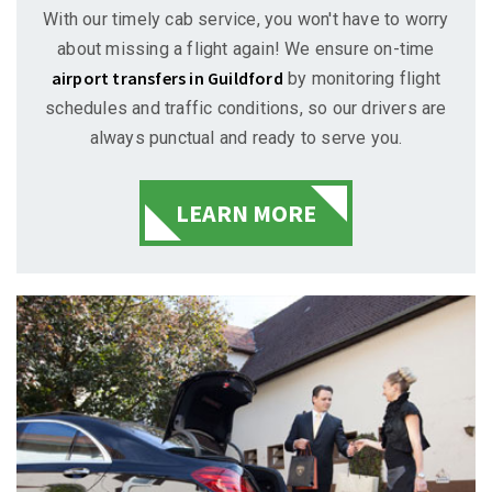
With our timely cab service, you won't have to worry
about missing a flight again! We ensure on-time
airport transfers in Guildford
by monitoring flight
schedules and traffic conditions, so our drivers are
always punctual and ready to serve you.
LEARN MORE