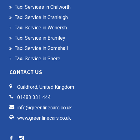
Taxi Services in Chilworth
Taxi Service in Cranleigh
Taxi Service in Wonersh
Taxi Service in Bramley
Taxi Service in Gomshall
Taxi Service in Shere
CONTACT US
Guildford, United Kingdom
01483 331 444
info@greenlinecars.co.uk
www.greenlinecars.co.uk