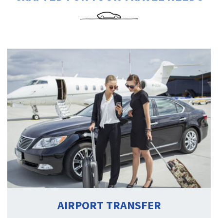
AIRPORT TRANSFER