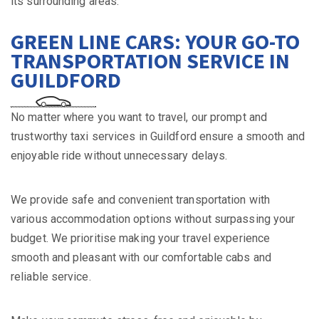
its surrounding areas.
GREEN LINE CARS: YOUR GO-TO
TRANSPORTATION SERVICE IN
GUILDFORD
No matter where you want to travel, our prompt and
trustworthy taxi services in Guildford ensure a smooth and
enjoyable ride without unnecessary delays.
We provide safe and convenient transportation with
various accommodation options without surpassing your
budget. We prioritise making your travel experience
smooth and pleasant with our comfortable cabs and
reliable service.