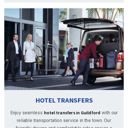
HOTEL TRANSFERS
hotel transfers in Guildford
Enjoy seamless
with our
reliable transportation service in the town. Our