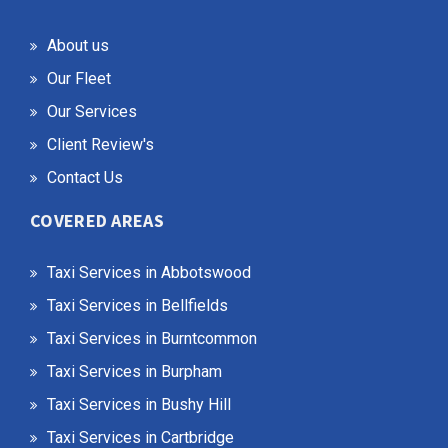
About us
Our Fleet
Our Services
Client Review's
Contact Us
COVERED AREAS
Taxi Services in Abbotswood
Taxi Services in Bellfields
Taxi Services in Burntcommon
Taxi Services in Burpham
Taxi Services in Bushy Hill
Taxi Services in Cartbridge