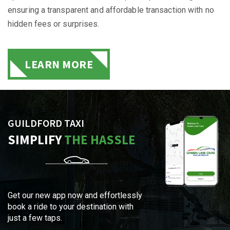
ensuring a transparent and affordable transaction with no
hidden fees or surprises.
LEARN MORE
GUILDFORD TAXI
SIMPLIFY
THE HASSLE
Get our new app now and effortlessly
book a ride to your destination with
just a few taps.