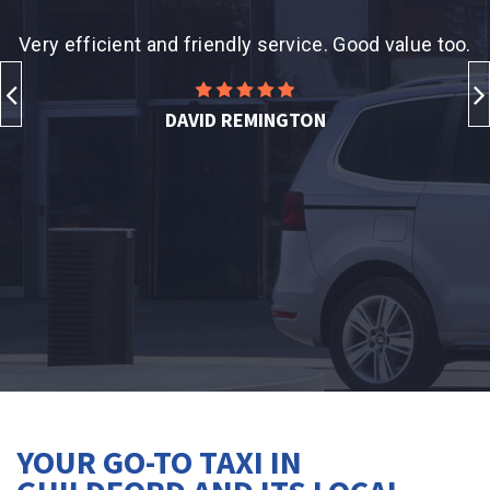
xi
Very efficient and friendly service. Good value too.
T
d
DAVID REMINGTON
YOUR GO-TO TAXI IN