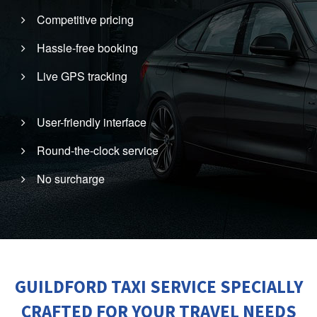
Competitive pricing
Hassle-free booking
Live GPS tracking
User-friendly interface
Round-the-clock service
No surcharge
GUILDFORD TAXI SERVICE SPECIALLY
CRAFTED FOR YOUR TRAVEL NEEDS