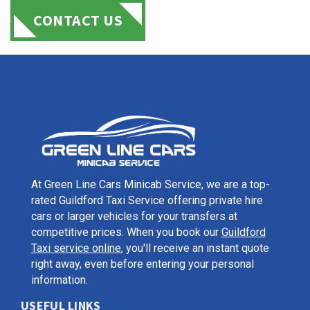
CONTACT US
At Green Line Cars Minicab Service, we are a top-
rated Guildford Taxi Service offering private hire
cars or larger vehicles for your transfers at
competitive prices. When you book our
Guildford
Taxi service online
, you'll receive an instant quote
right away, even before entering your personal
information.
USEFUL LINKS