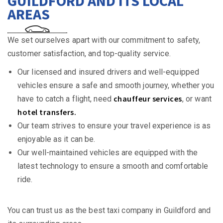
GUILDFORD AND ITS LOCAL
AREAS
We set ourselves apart with our commitment to safety,
customer satisfaction, and top-quality service.
Our licensed and insured drivers and well-equipped
vehicles ensure a safe and smooth journey, whether you
chauffeur services
have to catch a flight, need
, or want
hotel transfers.
Our team strives to ensure your travel experience is as
enjoyable as it can be.
Our well-maintained vehicles are equipped with the
latest technology to ensure a smooth and comfortable
ride.
You can trust us as the best taxi company in Guildford and