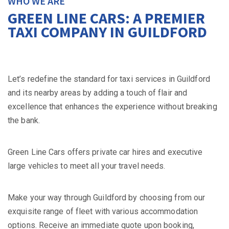
WHO WE ARE
GREEN LINE CARS: A PREMIER
TAXI COMPANY IN GUILDFORD
Let’s redefine the standard for taxi services in Guildford
and its nearby areas by adding a touch of flair and
excellence that enhances the experience without breaking
the bank.
Green Line Cars offers private car hires and executive
large vehicles to meet all your travel needs.
Make your way through Guildford by choosing from our
exquisite range of fleet with various accommodation
options. Receive an immediate quote upon booking,