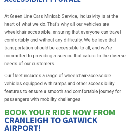
At Green Line Cars Minicab Service, inclusivity is at the
heart of what we do. That's why all our vehicles are
wheelchair accessible, ensuring that everyone can travel
comfortably and without any difficulty. We believe that
transportation should be accessible to all, and we're
committed to providing a service that caters to the diverse
needs of our customers.
Our fleet includes a range of wheelchair-accessible
vehicles equipped with ramps and other accessibility
features to ensure a smooth and comfortable journey for
passengers with mobility challenges.
BOOK YOUR RIDE NOW FROM
CRANLEIGH TO GATWICK
AIRPORT!