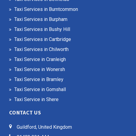
Taxi Services in Burntcommon
Taxi Services in Burpham
Taxi Services in Bushy Hill
Taxi Services in Cartbridge
Taxi Services in Chilworth
Taxi Service in Cranleigh
Taxi Service in Wonersh
Taxi Service in Bramley
Taxi Service in Gomshall
Taxi Service in Shere
CONTACT US
Guildford, United Kingdom