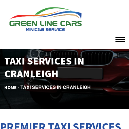
TAXI SERVICES IN
CRANLEIGH
TAXI SERVICES IN CRANLEIGH
HOME
PREMIER TAXI SERVICES