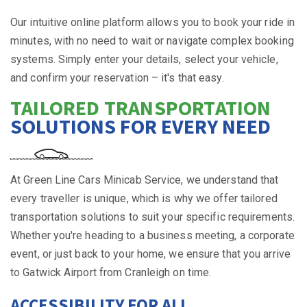
Our intuitive online platform allows you to book your ride in
minutes, with no need to wait or navigate complex booking
systems. Simply enter your details, select your vehicle,
and confirm your reservation – it's that easy.
TAILORED TRANSPORTATION
SOLUTIONS FOR EVERY NEED
At Green Line Cars Minicab Service, we understand that
every traveller is unique, which is why we offer tailored
transportation solutions to suit your specific requirements.
Whether you're heading to a business meeting, a corporate
event, or just back to your home, we ensure that you arrive
to Gatwick Airport from Cranleigh on time.
ACCESSIBILITY FOR ALL