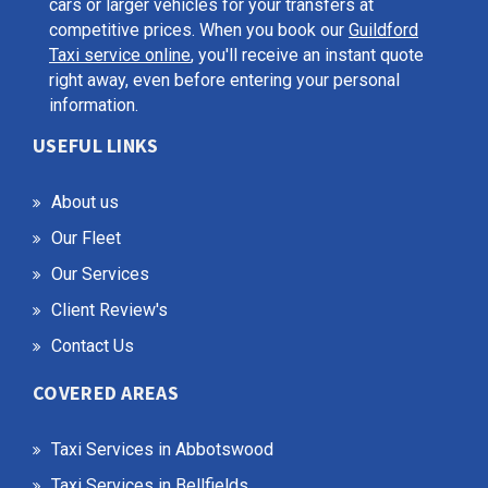
cars or larger vehicles for your transfers at
competitive prices. When you book our
Guildford
Taxi service online
, you'll receive an instant quote
right away, even before entering your personal
information.
USEFUL LINKS
About us
Our Fleet
Our Services
Client Review's
Contact Us
COVERED AREAS
Taxi Services in Abbotswood
Taxi Services in Bellfields