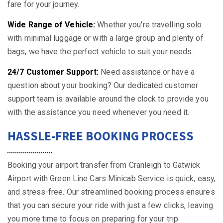
fare for your journey.
Wide Range of Vehicle:
Whether you're travelling solo
with minimal luggage or with a large group and plenty of
bags, we have the perfect vehicle to suit your needs.
24/7 Customer Support:
Need assistance or have a
question about your booking? Our dedicated customer
support team is available around the clock to provide you
with the assistance you need whenever you need it.
HASSLE-FREE BOOKING PROCESS
Booking your airport transfer from Cranleigh to Gatwick
Airport with Green Line Cars Minicab Service is quick, easy,
and stress-free. Our streamlined booking process ensures
that you can secure your ride with just a few clicks, leaving
you more time to focus on preparing for your trip.