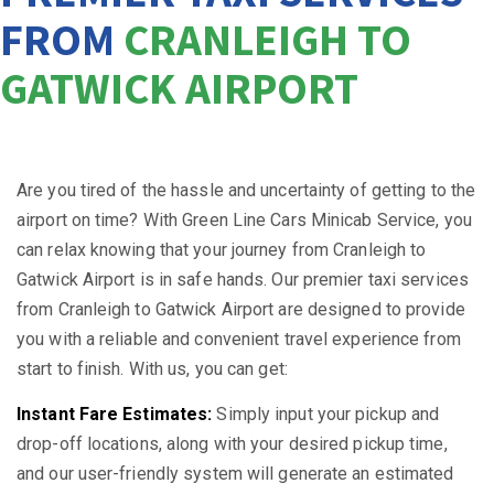
FROM
CRANLEIGH TO
GATWICK AIRPORT
Are you tired of the hassle and uncertainty of getting to the
airport on time? With Green Line Cars Minicab Service, you
can relax knowing that your journey from Cranleigh to
Gatwick Airport is in safe hands. Our premier taxi services
from Cranleigh to Gatwick Airport are designed to provide
you with a reliable and convenient travel experience from
start to finish. With us, you can get:
Instant Fare Estimates:
Simply input your pickup and
drop-off locations, along with your desired pickup time,
and our user-friendly system will generate an estimated