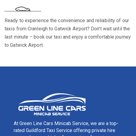
Ready to experience the convenience and reliability of our
taxis from Cranleigh to Gatwick Airport? Don't wait until the
last minute – book our taxi and enjoy a comfortable journey
to Gatwick Airport.
At Green Line Cars Minicab Service, we are a top-
rated Guildford Taxi Service offering private hire