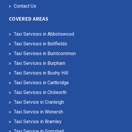
Contact Us
COVERED AREAS
Taxi Services in Abbotswood
Taxi Services in Bellfields
Taxi Services in Burntcommon
Taxi Services in Burpham
Taxi Services in Bushy Hill
Taxi Services in Cartbridge
Taxi Services in Chilworth
Taxi Service in Cranleigh
Taxi Service in Wonersh
Taxi Service in Bramley
Taxi Service in Gomshall