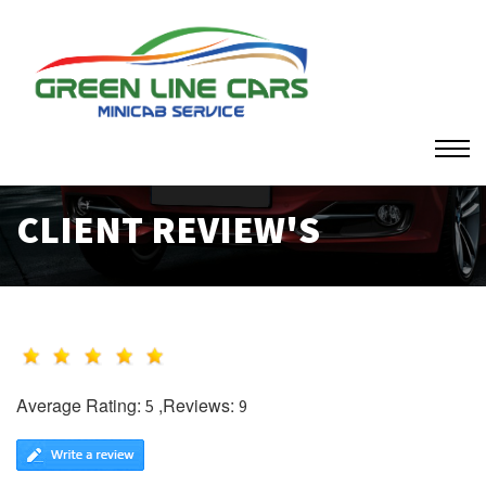
CLIENT REVIEW'S
Average Rating:
,Reviews:
5
9