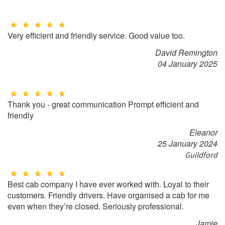
Very efficient and friendly service. Good value too.
David Remington
04 January 2025
Thank you - great communication Prompt efficient and
friendly
Eleanor
25 January 2024
Guildford
Best cab company I have ever worked with. Loyal to their
customers. Friendly drivers. Have organised a cab for me
even when they’re closed. Seriously professional.
Jamie