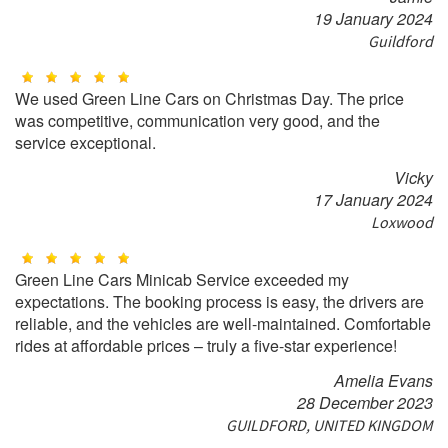
19 January 2024
Guildford
We used Green Line Cars on Christmas Day. The price
was competitive, communication very good, and the
service exceptional.
Vicky
17 January 2024
Loxwood
Green Line Cars Minicab Service exceeded my
expectations. The booking process is easy, the drivers are
reliable, and the vehicles are well-maintained. Comfortable
rides at affordable prices – truly a five-star experience!
Amelia Evans
28 December 2023
GUILDFORD, UNITED KINGDOM