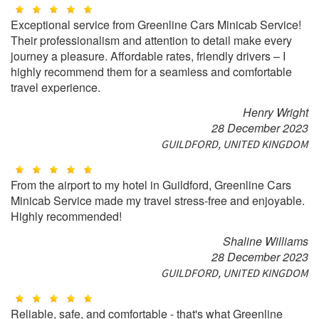
Exceptional service from Greenline Cars Minicab Service!
Their professionalism and attention to detail make every
journey a pleasure. Affordable rates, friendly drivers – I
highly recommend them for a seamless and comfortable
travel experience.
Henry Wright
28 December 2023
GUILDFORD, UNITED KINGDOM
From the airport to my hotel in Guildford, Greenline Cars
Minicab Service made my travel stress-free and enjoyable.
Highly recommended!
Shaline Williams
28 December 2023
GUILDFORD, UNITED KINGDOM
Reliable, safe, and comfortable - that's what Greenline