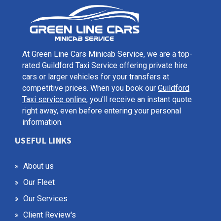
At Green Line Cars Minicab Service, we are a top-
rated Guildford Taxi Service offering private hire
cars or larger vehicles for your transfers at
competitive prices. When you book our
Guildford
Taxi service online
, you'll receive an instant quote
right away, even before entering your personal
information.
USEFUL LINKS
About us
Our Fleet
Our Services
Client Review's