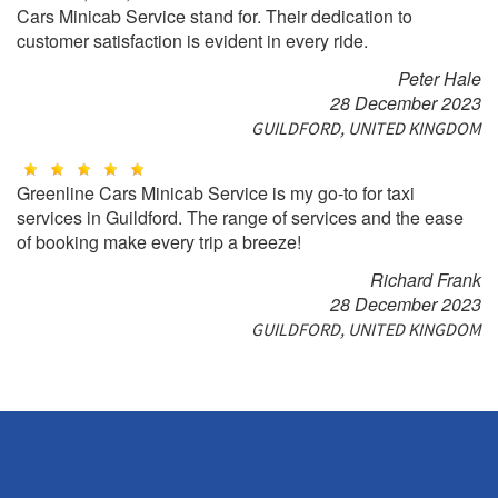
Cars Minicab Service stand for. Their dedication to
customer satisfaction is evident in every ride.
Peter Hale
28 December 2023
GUILDFORD, UNITED KINGDOM
Greenline Cars Minicab Service is my go-to for taxi
services in Guildford. The range of services and the ease
of booking make every trip a breeze!
Richard Frank
28 December 2023
GUILDFORD, UNITED KINGDOM